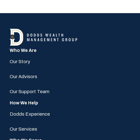
Who We Are
Our Story
Our Advisors
Our Support Team
How We Help
Dodds Experience
Our Services