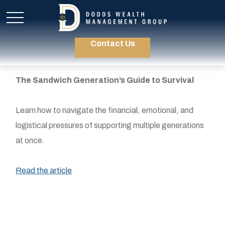
Contact Us
The Sandwich Generation’s Guide to Survival
Learn how to navigate the financial, emotional, and
logistical pressures of supporting multiple generations
at once.
Read the article