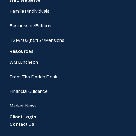
Who We Serve
Families/Individuals
Businesses/Entities
TSP/403(b)/457/Pensions
Resources
WG Luncheon
From The Dodds Desk
Financial Guidance
Market News
Client Login
Contact Us