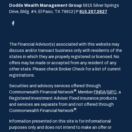
Dodds Wealth Management Group
5915 Silver Springs
Drive, Bldg. #4, El Paso, TX 79912 | P
915.257.2627
The Financial Advisor(s) associated with this website may
discuss and/or transact business only with residents of the
states in which they are properly registered or licensed. No
offers may be made or accepted from any resident of any
other state. Please check Broker Check for a list of current
registrations.
Securities and advisory services offered through
®
Commonwealth Financial Network
, Member
FINRA
/
SIPC
, a
Registered Investment Adviser. Fixed insurance products
and services are separate from and not offered through
®
Commonwealth Financial Network
.
Information presented on this site is for informational
purposes only and does not intend to make an offer or