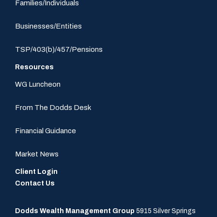
Families/Individuals
Businesses/Entities
TSP/403(b)/457/Pensions
Resources
WG Luncheon
From The Dodds Desk
Financial Guidance
Market News
Client Login
Contact Us
Dodds Wealth Management Group
5915 Silver Springs