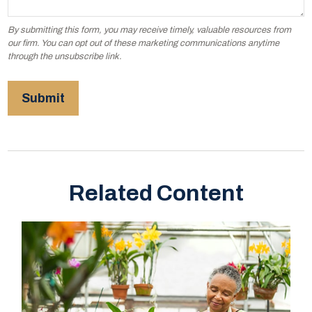
Related Content