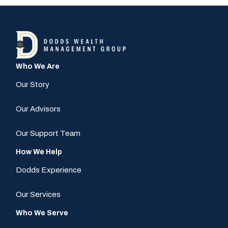
Who We Are
Our Story
Our Advisors
Our Support Team
How We Help
Dodds Experience
Our Services
Who We Serve