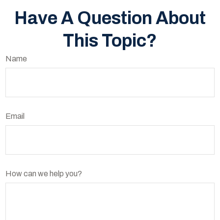
Have A Question About
This Topic?
Name
Email
How can we help you?