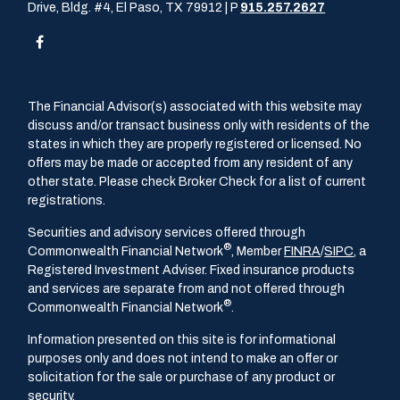
Drive, Bldg. #4, El Paso, TX 79912 | P
915.257.2627
The Financial Advisor(s) associated with this website may
discuss and/or transact business only with residents of the
states in which they are properly registered or licensed. No
offers may be made or accepted from any resident of any
other state. Please check Broker Check for a list of current
registrations.
Securities and advisory services offered through
®
Commonwealth Financial Network
, Member
FINRA
/
SIPC
, a
Registered Investment Adviser. Fixed insurance products
and services are separate from and not offered through
®
Commonwealth Financial Network
.
Information presented on this site is for informational
purposes only and does not intend to make an offer or
solicitation for the sale or purchase of any product or
security.