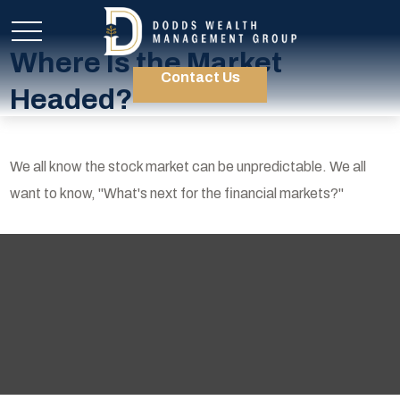
Where Is the Market
Contact Us
Headed?
We all know the stock market can be unpredictable. We all
want to know, "What's next for the financial markets?"