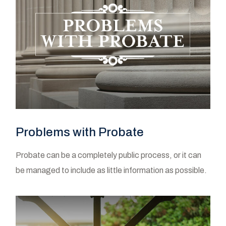
Problems with Probate
Probate can be a completely public process, or it can
be managed to include as little information as possible.