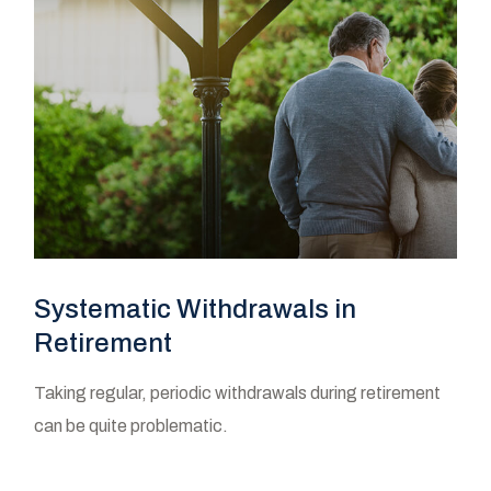
Systematic Withdrawals in
Retirement
Taking regular, periodic withdrawals during retirement
can be quite problematic.