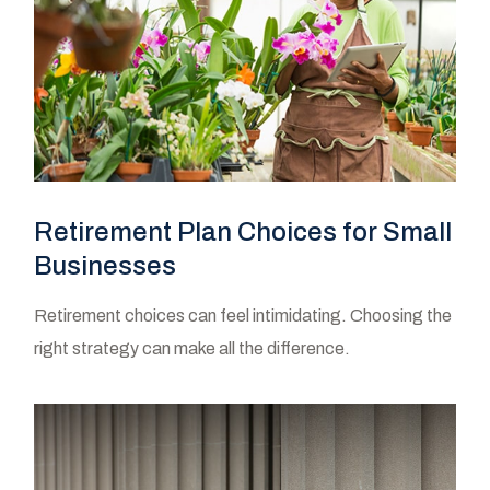
Retirement Plan Choices for Small
Businesses
Retirement choices can feel intimidating. Choosing the
right strategy can make all the difference.