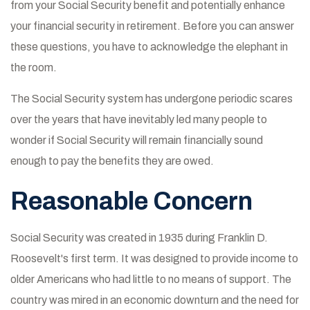
from your Social Security benefit and potentially enhance
your financial security in retirement. Before you can answer
these questions, you have to acknowledge the elephant in
the room.
The Social Security system has undergone periodic scares
over the years that have inevitably led many people to
wonder if Social Security will remain financially sound
enough to pay the benefits they are owed.
Reasonable Concern
Social Security was created in 1935 during Franklin D.
Roosevelt's first term. It was designed to provide income to
older Americans who had little to no means of support. The
country was mired in an economic downturn and the need for