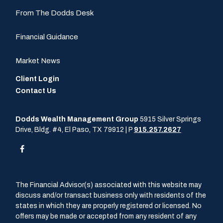
From The Dodds Desk
Financial Guidance
Market News
Client Login
Contact Us
Dodds Wealth Management Group
5915 Silver Springs
Drive, Bldg. #4, El Paso, TX 79912 | P
915.257.2627
The Financial Advisor(s) associated with this website may
discuss and/or transact business only with residents of the
states in which they are properly registered or licensed. No
offers may be made or accepted from any resident of any