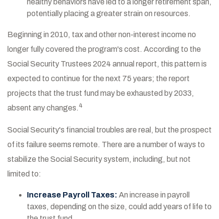
healthy behaviors have led to a longer retirement span,
potentially placing a greater strain on resources.
Beginning in 2010, tax and other non-interest income no
longer fully covered the program's cost. According to the
Social Security Trustees 2024 annual report, this pattern is
expected to continue for the next 75 years; the report
projects that the trust fund may be exhausted by 2033,
4
absent any changes.
Social Security's financial troubles are real, but the prospect
of its failure seems remote. There are a number of ways to
stabilize the Social Security system, including, but not
limited to:
Increase Payroll Taxes:
An increase in payroll
taxes, depending on the size, could add years of life to
the trust fund.