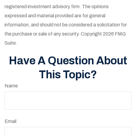
registered investment advisory firm. The opinions
expressed and material provided are for general
information, and should not be considered a solicitation for
the purchase or sale of any security. Copyright
2026 FMG
Suite.
Have A Question About
This Topic?
Name
Email