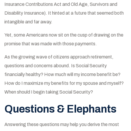
Insurance Contributions Act and Old Age, Survivors and
Disability Insurance). It hinted at a future that seemed both
intangible and far away.
Yet, some Americans now sit on the cusp of drawing on the
promise that was made with those payments.
As the growing wave of citizens approach retirement,
questions and concerns abound. Is Social Security
financially healthy? How much will my income benefit be?
How do I maximize my benefits for my spouse and myself?
When should I begin taking Social Security?
Questions & Elephants
Answering these questions may help you derive the most