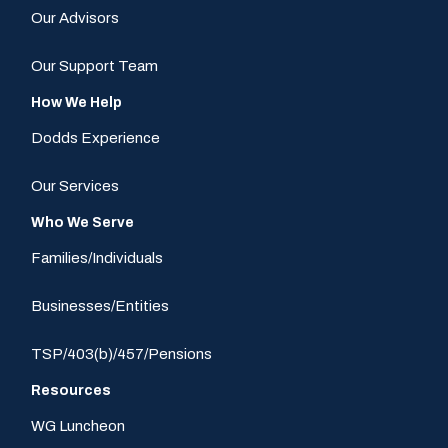
Our Advisors
Our Support Team
How We Help
Dodds Experience
Our Services
Who We Serve
Families/Individuals
Businesses/Entities
TSP/403(b)/457/Pensions
Resources
WG Luncheon