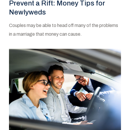
Prevent a Rift: Money Tips for
Newlyweds
Couples may be able to head off many of the problems
in a marriage that money can cause.