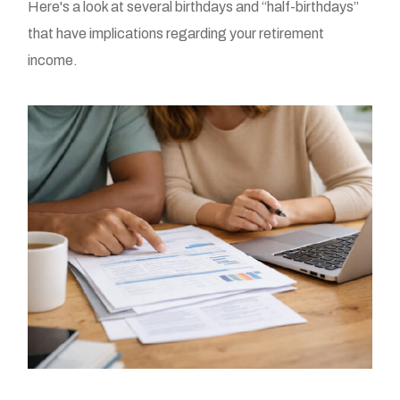
Here's a look at several birthdays and “half-birthdays”
that have implications regarding your retirement
income.