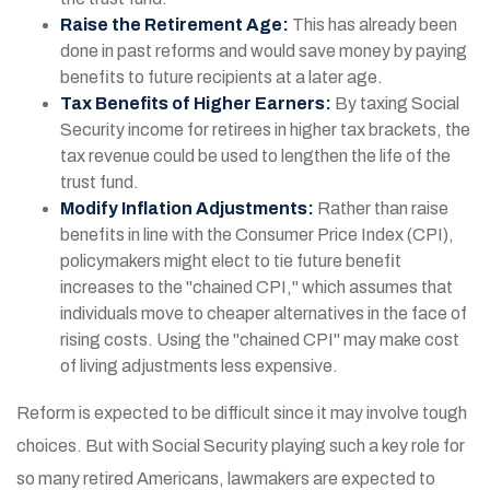
Raise the Retirement Age:
This has already been
done in past reforms and would save money by paying
benefits to future recipients at a later age.
Tax Benefits of Higher Earners:
By taxing Social
Security income for retirees in higher tax brackets, the
tax revenue could be used to lengthen the life of the
trust fund.
Modify Inflation Adjustments:
Rather than raise
benefits in line with the Consumer Price Index (CPI),
policymakers might elect to tie future benefit
increases to the "chained CPI," which assumes that
individuals move to cheaper alternatives in the face of
rising costs. Using the "chained CPI" may make cost
of living adjustments less expensive.
Reform is expected to be difficult since it may involve tough
choices. But with Social Security playing such a key role for
so many retired Americans, lawmakers are expected to