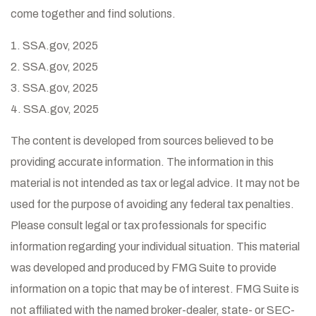
come together and find solutions.
1. SSA.gov, 2025
2. SSA.gov, 2025
3. SSA.gov, 2025
4. SSA.gov, 2025
The content is developed from sources believed to be
providing accurate information. The information in this
material is not intended as tax or legal advice. It may not be
used for the purpose of avoiding any federal tax penalties.
Please consult legal or tax professionals for specific
information regarding your individual situation. This material
was developed and produced by FMG Suite to provide
information on a topic that may be of interest. FMG Suite is
not affiliated with the named broker-dealer, state- or SEC-