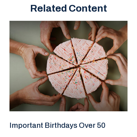
Related Content
Important Birthdays Over 50