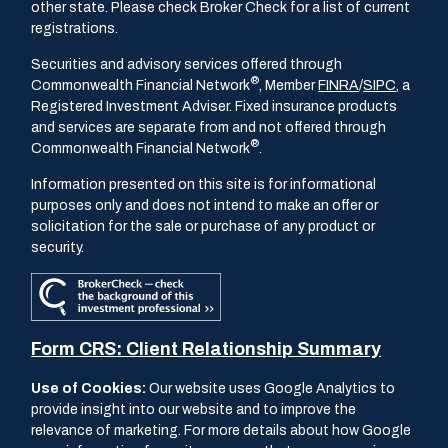
other state. Please check Broker Check for a list of current
registrations.
Securities and advisory services offered through
®
Commonwealth Financial Network
, Member
FINRA
/
SIPC
, a
Registered Investment Adviser. Fixed insurance products
and services are separate from and not offered through
®
Commonwealth Financial Network
.
Information presented on this site is for informational
purposes only and does not intend to make an offer or
solicitation for the sale or purchase of any product or
security.
Form CRS: Client Relationship Summary
Use of Cookies:
Our website uses Google Analytics to
provide insight into our website and to improve the
relevance of marketing. For more details about how Google