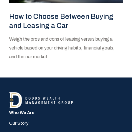
How to Choose Between Buying
and Leasing a Car
Weigh the pros and cons of leasing versus buying a
vehicle based on your driving habits, financial goals,
and the car market.
Who We Are
Our Story