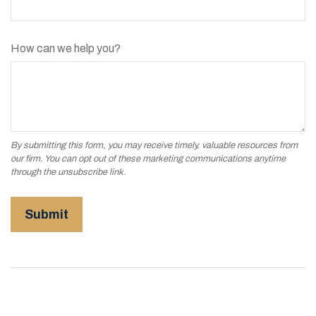
How can we help you?