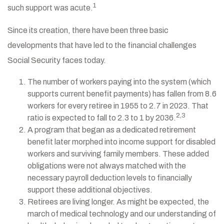
1
such support was acute.
Since its creation, there have been three basic
developments that have led to the financial challenges
Social Security faces today.
The number of workers paying into the system (which
supports current benefit payments) has fallen from 8.6
workers for every retiree in 1955 to 2.7 in 2023. That
2,3
ratio is expected to fall to 2.3 to 1 by 2036.
A program that began as a dedicated retirement
benefit later morphed into income support for disabled
workers and surviving family members. These added
obligations were not always matched with the
necessary payroll deduction levels to financially
support these additional objectives.
Retirees are living longer. As might be expected, the
march of medical technology and our understanding of