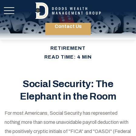
Contact Us
RETIREMENT
READ TIME: 4 MIN
Social Security: The
Elephant in the Room
For most Americans, Social Security has represented
nothing more than some unavoidable payroll deduction with
the positively cryptic initials of "FICA" and "OASDI" (Federal