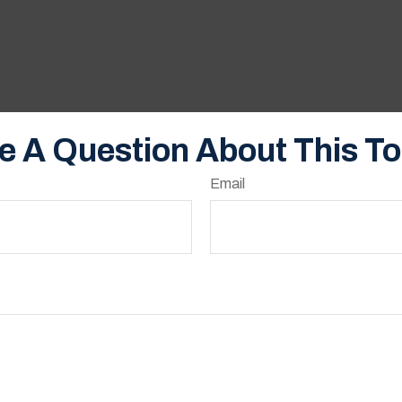
e A Question About This To
Email