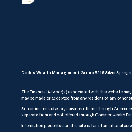
Dodds Wealth Management Group
5915 Silver Springs 
The Financial Advisor(s) associated with this website may d
may be made or accepted from any resident of any other sta
Securities and advisory services offered through Common
separate from and not offered through Commonwealth Fin
Information presented on this site is for informational pur