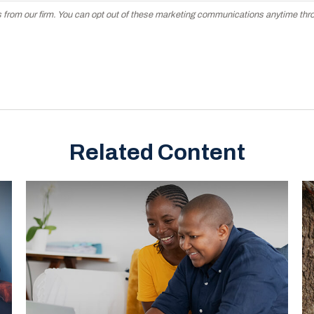
Related Content