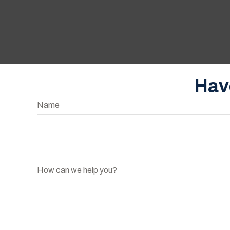
Hav
Name
How can we help you?