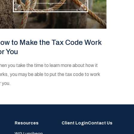
ow to Make the Tax Code Work
or You
en you take the time to learn more about how it
rks, you may be able to put the tax code to work
r you.
Resources
Client Login
Contact Us
WG Luncheon