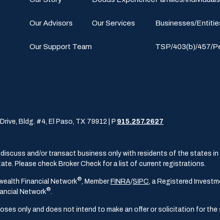
Our Advisors
Our Services
Businesses/Entitie
Our Support Team
TSP/403(b)/457/P
Drive, Bldg. #4, El Paso, TX 79912 | P
915.257.2627
iscuss and/or transact business only with residents of the states in w
te. Please check Broker Check for a list of current registrations.
®
wealth Financial Network
, Member
FINRA
/
SIPC
, a Registered Investm
®
ancial Network
.
poses only and does not intend to make an offer or solicitation for the 