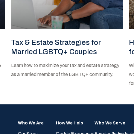
Tax & Estate Strategies for
H
Married LGBTQ+ Couples
f
e
Learn how to maximize your tax and estate strategy
Wh
as a married member of the LGBTQ+ community.
wo
fo
Who We Are
How We Help
Who We Serve
Our Story
Dodds Experience
Families/Individuals