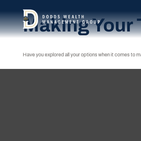
Making Your 
Have you explored all your options when it comes to 