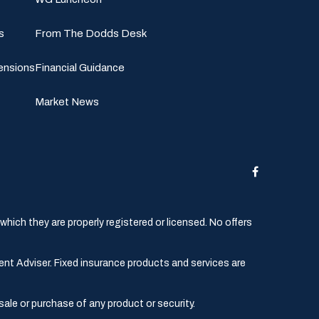
s
From The Dodds Desk
ensions
Financial Guidance
Market News
hich they are properly registered or licensed. No offers
ent Adviser. Fixed insurance products and services are
sale or purchase of any product or security.