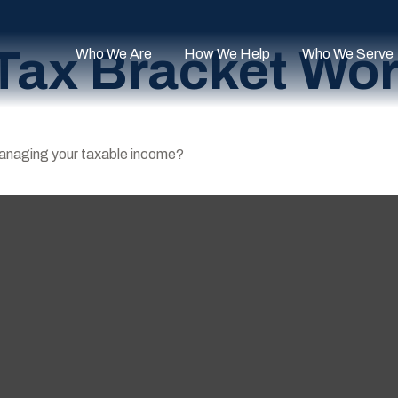
Tax Bracket Wo
Who We Are
How We Help
Who We Serve
managing your taxable income?