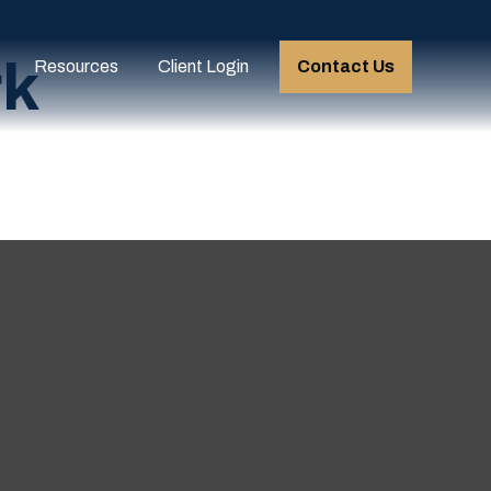
rk
Resources
Client Login
Contact Us