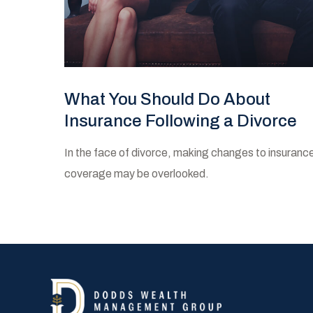
What You Should Do About
Insurance Following a Divorce
In the face of divorce, making changes to insuranc
coverage may be overlooked.