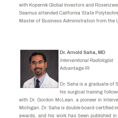
with Kopernik Global Investors and Rosenzw
Seamus attended California State Polytechnic
Master of Business Administration from the Un
Dr. Arnold Saha, MD
Interventional Radiologist
Advantage IR
Dr. Saha is a graduate of 
his surgical training foll
with Dr. Gordon McLean, a pioneer in Interve
Michigan. Dr. Saha is double board-certified 
awards, and his work has been published in