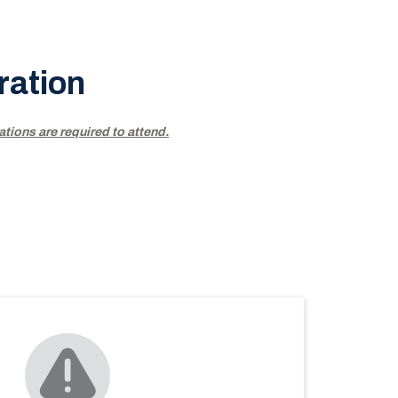
ration
ations are required to attend.