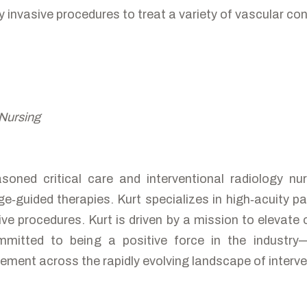
y invasive procedures to treat a variety of vascular con
 Nursing
asoned critical care and interventional radiology 
‑guided therapies. Kurt specializes in high‑acuity pat
ve procedures. Kurt is driven by a mission to elevate 
mitted to being a positive force in the industry
ement across the rapidly evolving landscape of interv