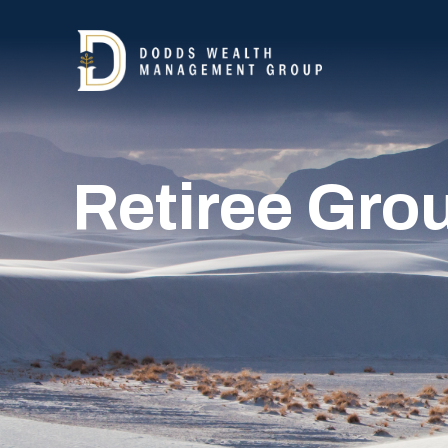
Retiree Gro