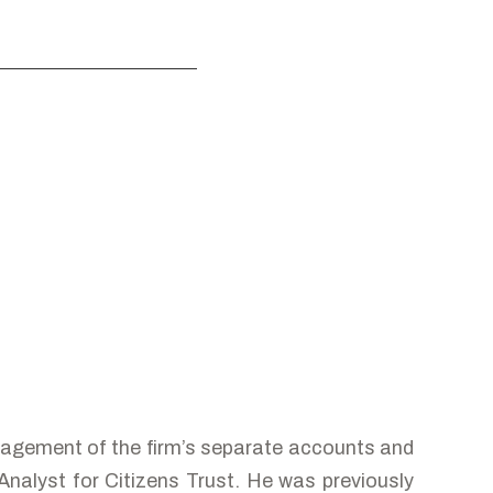
agement of the firm’s separate accounts and
alyst for Citizens Trust. He was previously