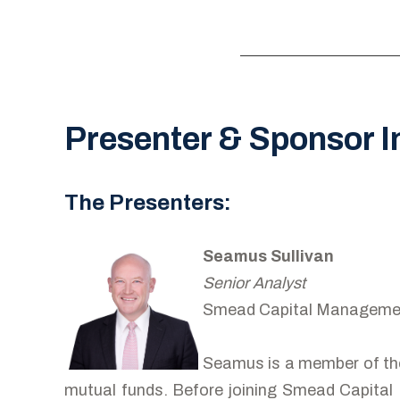
Presenter & Sponsor I
The Presenters:
Seamus Sullivan
Senior Analyst
Smead Capital Manageme
Seamus is a member of th
mutual funds. Before joining Smead Capital