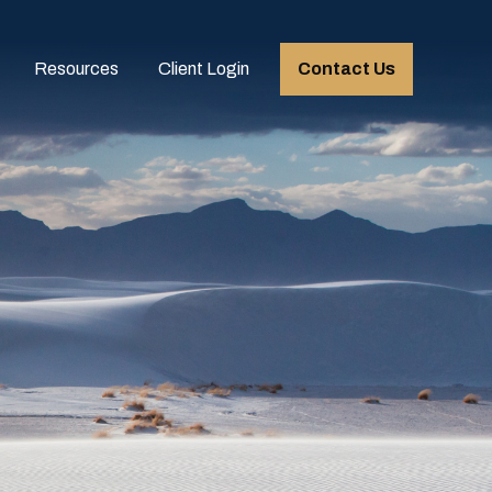
Resources
Client Login
Contact Us