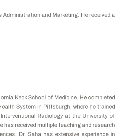
s Administration and Marketing. He received a
ifornia Keck School of Medicine. He completed
Health System in Pittsburgh, where he trained
Interventional Radiology at the University of
He has received multiple teaching and research
ences. Dr. Saha has extensive experience in