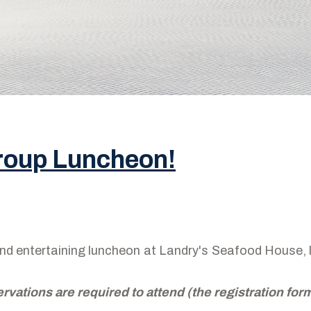
Group Luncheon!
 and entertaining luncheon at Landry's Seafood House
ervations are required to attend (the registration fo