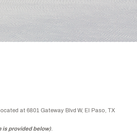
, located at 6801 Gateway Blvd W, El Paso, TX
rm is provided below)
.