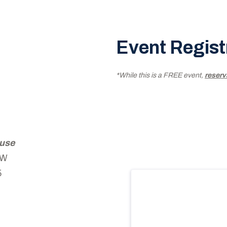
Event Regist
*While this is a FREE event,
reserv
ouse
 W
5