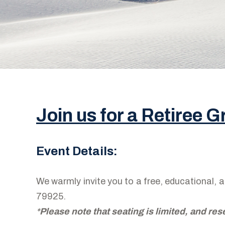
Join us for a Retiree 
Event Details:
We warmly invite you to a free, educational,
79925.
*
Please note that seating is limited, and res