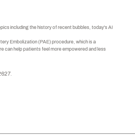
opics including the history of recent bubbles, today's AI
rtery Embolization (PAE) procedure, which is a
dure can help patients feel more empowered and less
2627.