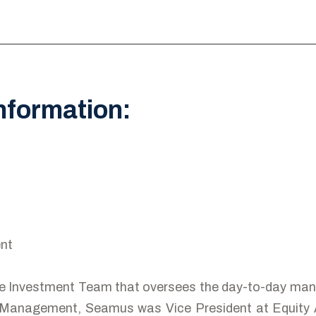
nformation:
nt
e Investment Team that oversees the day-to-day man
 Management, Seamus was Vice President at Equity An