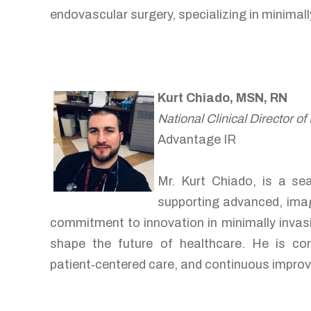
endovascular surgery, specializing in minimall
Kurt Chiado, MSN, RN
National Clinical Director of
Advantage IR
Mr. Kurt Chiado, is a se
supporting advanced, image
commitment to innovation in minimally invasi
shape the future of healthcare. He is com
patient‑centered care, and continuous improv