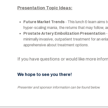
Presentation Topic Ideas:
Future Market Trends
- This lunch & learn aims t
hyper-scaling mania, the returns that may follow, 
Prostate Artery Embolization Presentation
-
minimally invasive, outpatient treatment for an en
apprehensive about treatment options.
If you have questions or would like more infor
We hope to see you there!
Presenter and sponsor information can be found below.