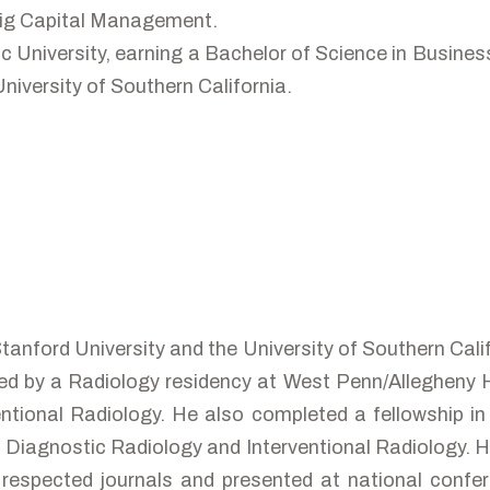
eig Capital Management.
 University, earning a Bachelor of Science in Busines
iversity of Southern California.
Stanford University and the University of Southern Cal
owed by a Radiology residency at West Penn/Allegheny 
ntional Radiology. He also completed a fellowship in 
in Diagnostic Radiology and Interventional Radiology. 
 respected journals and presented at national confer