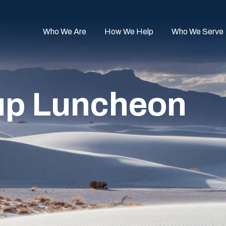
Who We Are
How We Help
Who We Serve
up Luncheon