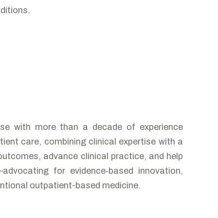
ditions.
nurse with more than a decade of experience
ient care, combining clinical expertise with a
outcomes, advance clinical practice, and help
—advocating for evidence‑based innovation,
entional outpatient-based medicine.