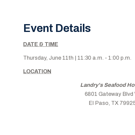
Event Details
DATE & TIME
Thursday, June 11th | 11:30 a.m. - 1:00 p.m.
LOCATION
Landry's Seafood H
6801 Gateway Blvd
El Paso, TX 7992