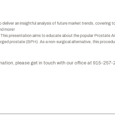
o deliver an insightful analysis of future market trends, covering t
and more!
 This presentation aims to educate about the popular Prostate A
larged prostate (BPH). As a non-surgical alternative, this proce
mation, please get in touch with our office at 915-257-