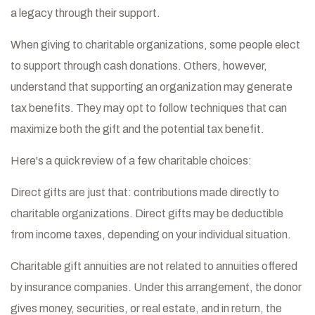
a legacy through their support.
When giving to charitable organizations, some people elect
to support through cash donations. Others, however,
understand that supporting an organization may generate
tax benefits. They may opt to follow techniques that can
maximize both the gift and the potential tax benefit.
Here's a quick review of a few charitable choices:
Direct gifts are just that: contributions made directly to
charitable organizations. Direct gifts may be deductible
from income taxes, depending on your individual situation.
Charitable gift annuities are not related to annuities offered
by insurance companies. Under this arrangement, the donor
gives money, securities, or real estate, and in return, the