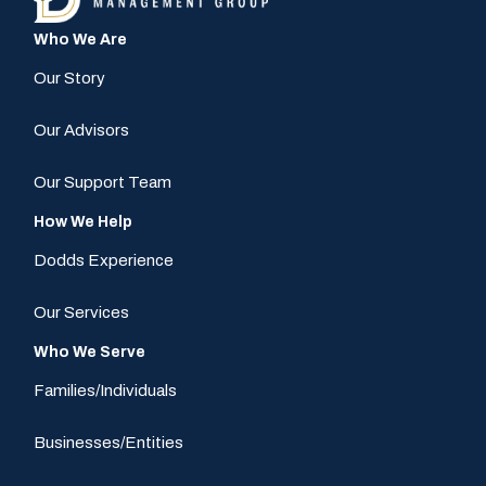
Who We Are
Our Story
Our Advisors
Our Support Team
How We Help
Dodds Experience
Our Services
Who We Serve
Families/Individuals
Businesses/Entities