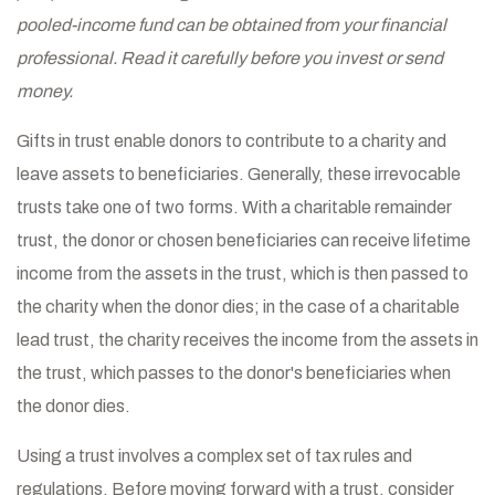
pooled-income fund can be obtained from your financial
professional. Read it carefully before you invest or send
money.
Gifts in trust enable donors to contribute to a charity and
leave assets to beneficiaries. Generally, these irrevocable
trusts take one of two forms. With a charitable remainder
trust, the donor or chosen beneficiaries can receive lifetime
income from the assets in the trust, which is then passed to
the charity when the donor dies; in the case of a charitable
lead trust, the charity receives the income from the assets in
the trust, which passes to the donor's beneficiaries when
the donor dies.
Using a trust involves a complex set of tax rules and
regulations. Before moving forward with a trust, consider