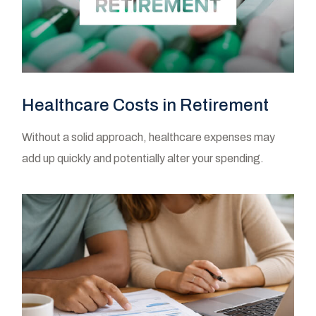
Healthcare Costs in Retirement
Without a solid approach, healthcare expenses may
add up quickly and potentially alter your spending.