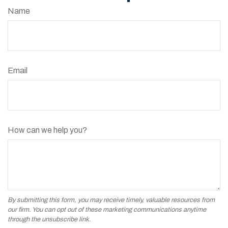
Name
Email
How can we help you?