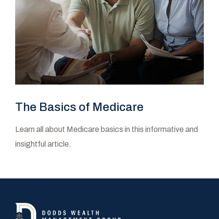
The Basics of Medicare
Learn all about Medicare basics in this informative and
insightful article.