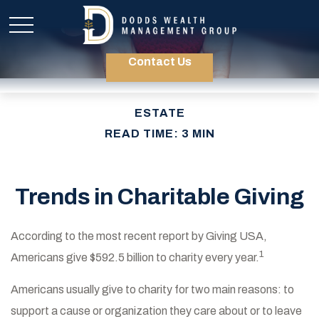
Contact Us
ESTATE
READ TIME: 3 MIN
Trends in Charitable Giving
According to the most recent report by Giving USA,
1
Americans give $592.5 billion to charity every year.
Americans usually give to charity for two main reasons: to
support a cause or organization they care about or to leave