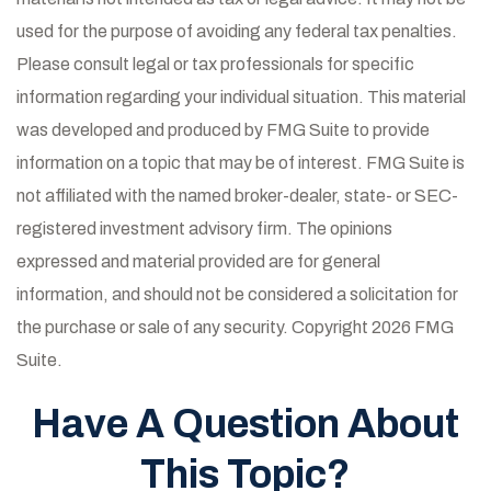
used for the purpose of avoiding any federal tax penalties.
Please consult legal or tax professionals for specific
information regarding your individual situation. This material
was developed and produced by FMG Suite to provide
information on a topic that may be of interest. FMG Suite is
not affiliated with the named broker-dealer, state- or SEC-
registered investment advisory firm. The opinions
expressed and material provided are for general
information, and should not be considered a solicitation for
the purchase or sale of any security. Copyright
2026 FMG
Suite.
Have A Question About
This Topic?