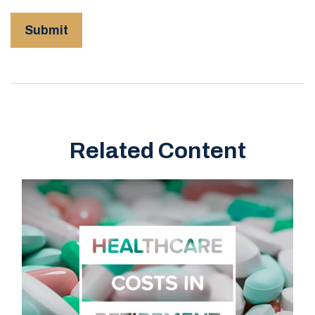
Related Content