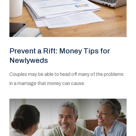
Prevent a Rift: Money Tips for
Newlyweds
Couples may be able to head off many of the problems
in a marriage that money can cause.