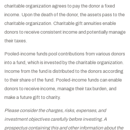
charitable organization agrees to pay the donor a fixed
income. Upon the death of the donor, the assets pass to the
charitable organization. Charitable gift annuities enable
donors to receive consistent income and potentially manage
their taxes.
Pooled-income funds pool contributions from various donors
into a fund, which is invested by the charitable organization.
Income from the fund is distributed to the donors according
to their share of the fund. Pooled-income funds can enable
donors to receive income, manage their tax burden, and
make a future gift to charity.
Please consider the charges, risks, expenses, and
investment objectives carefully before investing. A
prospectus containing this and other information about the