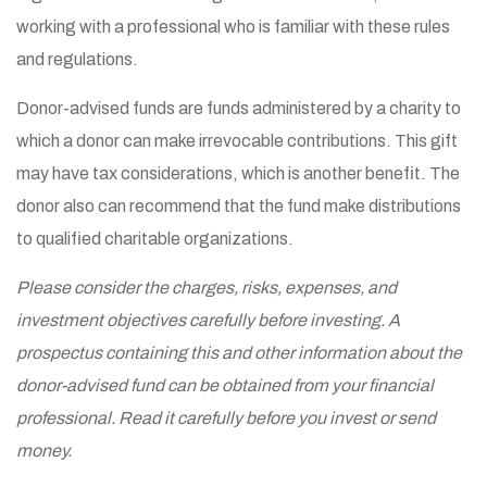
working with a professional who is familiar with these rules
and regulations.
Donor-advised funds are funds administered by a charity to
which a donor can make irrevocable contributions. This gift
may have tax considerations, which is another benefit. The
donor also can recommend that the fund make distributions
to qualified charitable organizations.
Please consider the charges, risks, expenses, and
investment objectives carefully before investing. A
prospectus containing this and other information about the
donor-advised fund can be obtained from your financial
professional. Read it carefully before you invest or send
money.