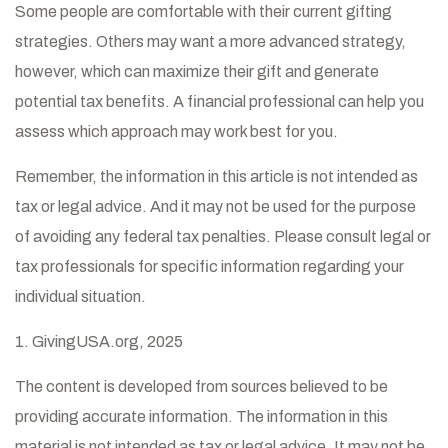
Some people are comfortable with their current gifting
strategies. Others may want a more advanced strategy,
however, which can maximize their gift and generate
potential tax benefits. A financial professional can help you
assess which approach may work best for you.
Remember, the information in this article is not intended as
tax or legal advice. And it may not be used for the purpose
of avoiding any federal tax penalties. Please consult legal or
tax professionals for specific information regarding your
individual situation.
1. GivingUSA.org, 2025
The content is developed from sources believed to be
providing accurate information. The information in this
material is not intended as tax or legal advice. It may not be