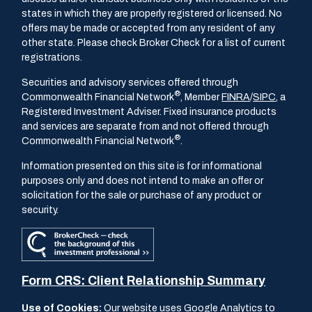
states in which they are properly registered or licensed. No
offers may be made or accepted from any resident of any
other state. Please check Broker Check for a list of current
registrations.
Securities and advisory services offered through
®
Commonwealth Financial Network
, Member
FINRA
/
SIPC
, a
Registered Investment Adviser. Fixed insurance products
and services are separate from and not offered through
®
Commonwealth Financial Network
.
Information presented on this site is for informational
purposes only and does not intend to make an offer or
solicitation for the sale or purchase of any product or
security.
Form CRS: Client Relationship Summary
Use of Cookies:
Our website uses Google Analytics to