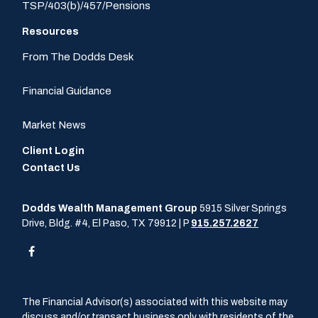
TSP/403(b)/457/Pensions
Resources
From The Dodds Desk
Financial Guidance
Market News
Client Login
Contact Us
Dodds Wealth Management Group
5915 Silver Springs
Drive, Bldg. #4, El Paso, TX 79912 | P
915.257.2627
The Financial Advisor(s) associated with this website may
discuss and/or transact business only with residents of the