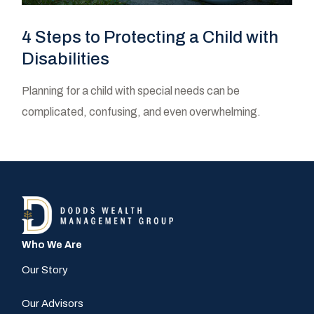
4 Steps to Protecting a Child with
Disabilities
Planning for a child with special needs can be
complicated, confusing, and even overwhelming.
Who We Are
Our Story
Our Advisors