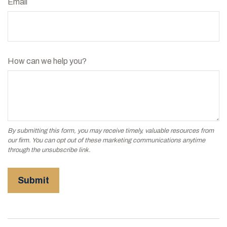
Email
How can we help you?