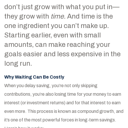
don’t just grow with what you put in—
they grow with
time.
And time is the
one ingredient you can’t make up.
Starting earlier, even with small
amounts, can make reaching your
goals easier and less expensive in the
long run.
Why Waiting Can Be Costly
When you delay saving, you’re not only skipping
contributions, you’re also losing time for your money to earn
interest (or investment returns) and for that interest to earn
even more. This process is known as compound growth, and
it’s one of the most powerful forces in long-term savings.