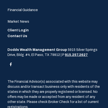
Financial Guidance
Market News
Client Login
Contact Us
Dodds Wealth Management Group
5915 Silver Springs
Drive, Bldg. #4, El Paso, TX 79912 | P
915.257.2627
The Financial Advisor(s) associated with this website may
discuss and/or transact business only with residents of the
states in which they are properly registered or licensed. No
offers may be made or accepted from any resident of any
other state. Please check Broker Check for a list of current
registrations.