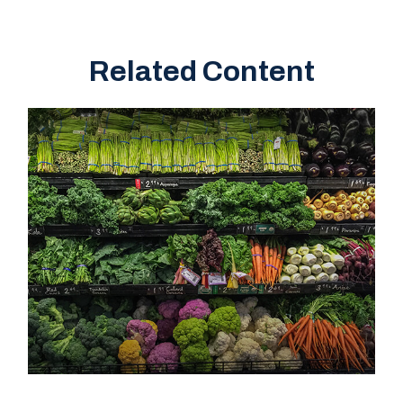
Related Content