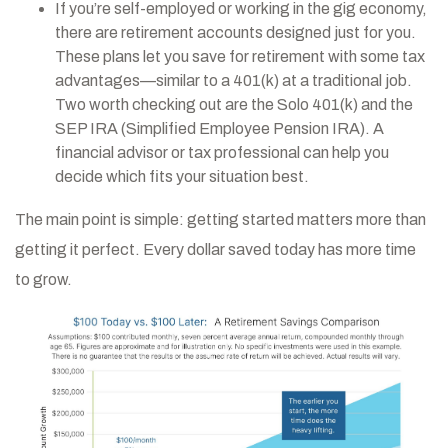
If you’re self-employed or working in the gig economy,
there are retirement accounts designed just for you.
These plans let you save for retirement with some tax
advantages—similar to a 401(k) at a traditional job.
Two worth checking out are the Solo 401(k) and the
SEP IRA (Simplified Employee Pension IRA). A
financial advisor or tax professional can help you
decide which fits your situation best.
The main point is simple: getting started matters more than
getting it perfect. Every dollar saved today has more time
to grow.