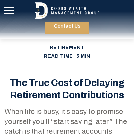
Contact Us
RETIREMENT
READ TIME: 5 MIN
The True Cost of Delaying
Retirement Contributions
When life is busy, it’s easy to promise
yourself you’ll “start saving later.” The
catch is that retirement accounts