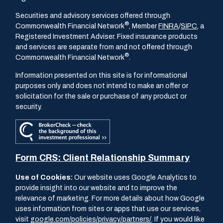
Securities and advisory services offered through
®
Commonwealth Financial Network
, Member
FINRA
/
SIPC
, a
Registered Investment Adviser. Fixed insurance products
and services are separate from and not offered through
®
Commonwealth Financial Network
.
Information presented on this site is for informational
purposes only and does not intend to make an offer or
solicitation for the sale or purchase of any product or
security.
Form CRS: Client Relationship Summary
Use of Cookies:
Our website uses Google Analytics to
provide insight into our website and to improve the
relevance of marketing. For more details about how Google
uses information from sites or apps that use our services,
visit
google.com/policies/privacy/partners/
. If you would like