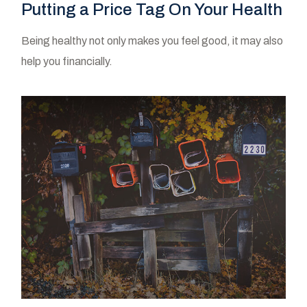
Putting a Price Tag On Your Health
Being healthy not only makes you feel good, it may also
help you financially.