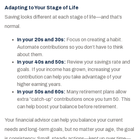
Adapting to Your Stage of Life
Saving looks different at each stage of life—and that’s
normal.
In your 20s and 30s:
Focus on creating a habit.
Automate contributions so you don’t have to think
about them.
In your 40s and 50s:
Review your savings rate and
goals. If your income has grown, increasing your
contribution can help you take advantage of your
higher earning years.
In your 50s and 60s:
Many retirement plans allow
extra “catch-up” contributions once you turn 50. This
can help boost your balance before retirement.
Your financial advisor can help you balance your current
needs and long-term goals, but no matter your age, the goal
is consistency. Small, steady actions—kept up over time—