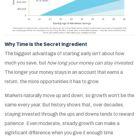
Why Time Is the Secret Ingredient
The biggest advantage of starting early isn’t about how
much you save, but
how long your money can stay invested.
The longer your money stays in an account that earns a
return, the more opportunities it has to grow.
Markets naturally move up and down, so growth won’t be the
same every year. But history shows that, over decades,
staying invested through the ups and downs tends to reward
patience. Even moderate, steady growth can make a
significant difference when you give it enough time.