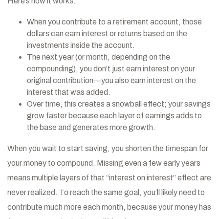
Here’s how it works:
When you contribute to a retirement account, those
dollars can earn interest or returns based on the
investments inside the account.
The next year (or month, depending on the
compounding), you don’t just earn interest on your
original contribution—you also earn interest on the
interest that was added.
Over time, this creates a snowball effect; your savings
grow faster because each layer of earnings adds to
the base and generates more growth.
When you wait to start saving, you shorten the timespan for
your money to compound. Missing even a few early years
means multiple layers of that “interest on interest” effect are
never realized. To reach the same goal, you’ll likely need to
contribute much more each month, because your money has