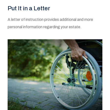
Put It in a Letter
A letter of instruction provides additional and more
personal information regarding your estate.