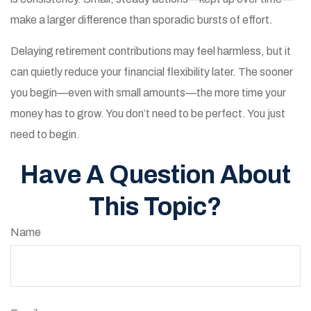
make a larger difference than sporadic bursts of effort.
Delaying retirement contributions may feel harmless, but it
can quietly reduce your financial flexibility later. The sooner
you begin—even with small amounts—the more time your
money has to grow. You don’t need to be perfect. You just
need to begin.
Have A Question About
This Topic?
Name