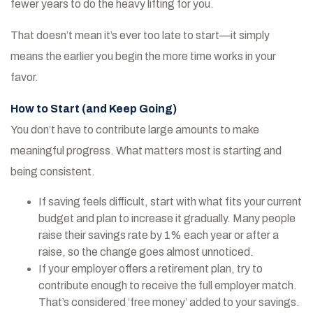
fewer years to do the heavy lifting for you.
That doesn’t mean it’s ever too late to start—it simply
means the earlier you begin the more time works in your
favor.
How to Start (and Keep Going)
You don’t have to contribute large amounts to make
meaningful progress. What matters most is starting and
being consistent.
If saving feels difficult, start with what fits your current
budget and plan to increase it gradually. Many people
raise their savings rate by 1% each year or after a
raise, so the change goes almost unnoticed.
If your employer offers a retirement plan, try to
contribute enough to receive the full employer match.
That’s considered ‘free money’ added to your savings.