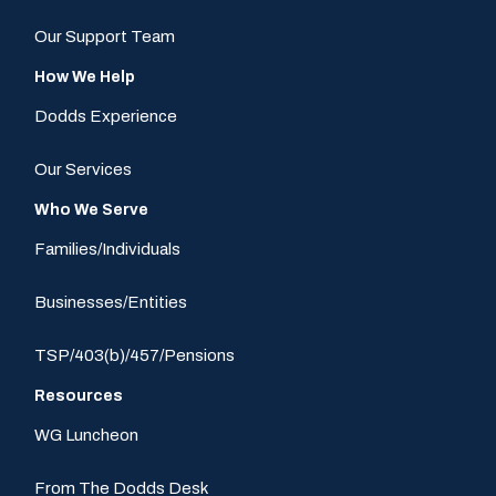
Our Support Team
How We Help
Dodds Experience
Our Services
Who We Serve
Families/Individuals
Businesses/Entities
TSP/403(b)/457/Pensions
Resources
WG Luncheon
From The Dodds Desk